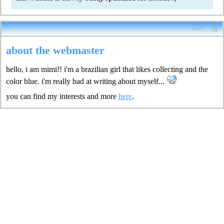
—
x
about the webmaster
hello, i am mimi!! i'm a brazilian girl that likes collecting and the
color blue. i'm really bad at writing about myself...
you can find my interests and more
here
.