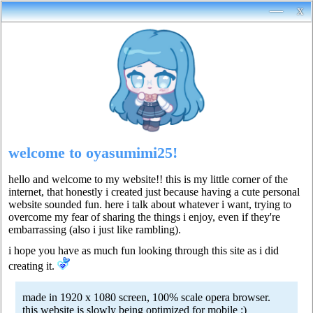
—
x
welcome to oyasumimi25!
hello and welcome to my website!! this is my little corner of the
internet, that honestly i created just because having a cute personal
website sounded fun. here i talk about whatever i want, trying to
overcome my fear of sharing the things i enjoy, even if they're
embarrassing (also i just like rambling).
i hope you have as much fun looking through this site as i did
creating it.
made in 1920 x 1080 screen, 100% scale opera browser.
this website is slowly being optimized for mobile :)