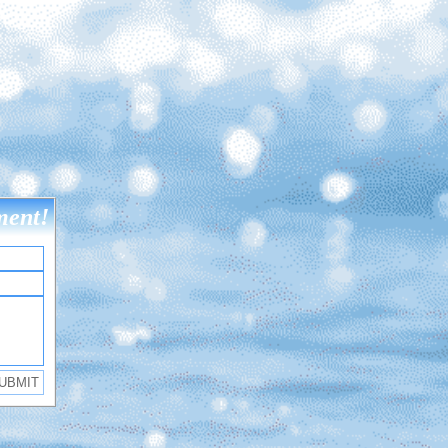
ment!