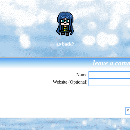
go back?
leave a com
Name
Website (Optional)